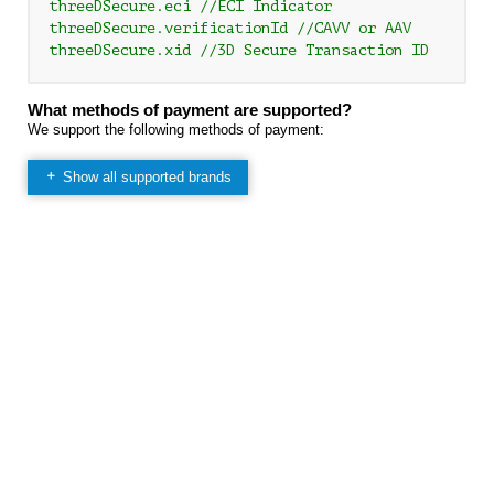
threeDSecure.eci //ECI Indicator

threeDSecure.verificationId //CAVV or AAV

What methods of payment are supported?
We support the following methods of payment:
Show all supported brands