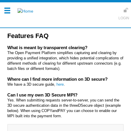
Features FAQ
What is meant by transparent clearing?
The Open Payment Platform simplifies capturing and clearing by
providing a unified integration, which hides potential complications of
different methods of clearing for different upstream connectors (e.g.
batch files or different formats).
Where can I find more information on 3D secure?
We have a 3D secure guide,
here
.
Can I use my own 3D Secure MPI?
Yes. When submitting requests server-to-server, you can send the
3D secure authentication data in the threeDSecure object (example
below). When using COPYandPAY you can choose to enable our
MPI built into the payment form.