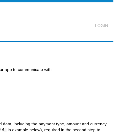
Logout
our app to communicate with:
d data, including the payment type, amount and currency.
in example below), required in the second step to
id"