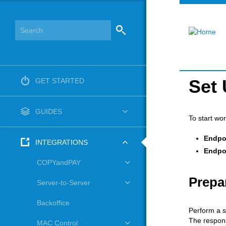
Set 
GET STARTED
GUIDES
To start wo
Endpo
INTEGRATIONS
Endpo
COPYandPAY
Prepa
Server-to-Server
Backoffice
Perform a s
The respons
MAC Control