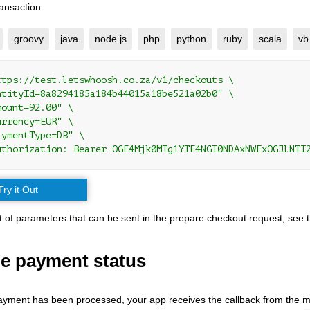
ansaction.
groovy
java
node.js
php
python
ruby
scala
vb
ttps://test.letswhoosh.co.za/v1/checkouts \

ntityId=8a8294185a184b44015a18be521a02b0" \

ount=92.00" \

rrency=EUR" \

ymentType=DB" \

uthorization: Bearer OGE4Mjk0MTg1YTE4NGI0NDAxNWExOGJlNTI
Try it Out
list of parameters that can be sent in the prepare checkout request, see 
he payment status
yment has been processed, your app receives the callback from the 