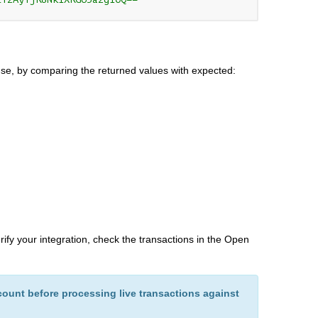
se, by comparing the returned values with expected:
erify your integration, check the transactions in the Open
ount before processing live transactions against