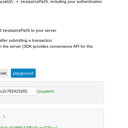
, including your authentication
aseUrl + resourcePath
nd
to your server.
resourcePath
after submitting a transaction.
om the server (SDK provides convenience API for this
.net
playground
/payment
 \

2YzAyYjR8Nk1XRGo3azg1OQ=="