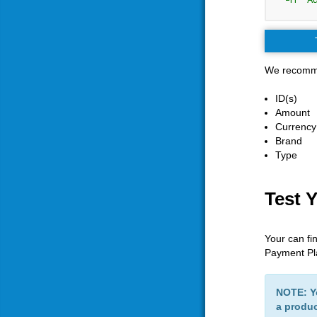
We recommen
ID(s)
Amount
Currency
Brand
Type
Test 
Your can fi
Payment Pla
NOTE: Yo
a produc