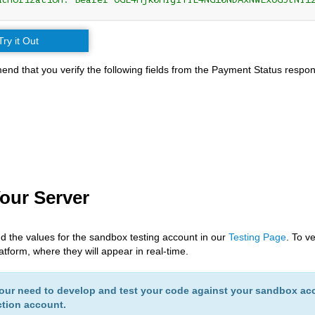
Try it Out
d that you verify the following fields from the Payment Status respon
Your Server
nd the values for the sandbox testing account in our
Testing Page
. To v
tform, where they will appear in real-time.
ur need to develop and test your code against your sandbox acc
tion account.