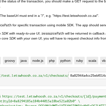
t the status of the transaction, you should make a GET request to the
b
.
 The baseUrl must end in a "/", e.g. "https://test.letswhoosh.co.za/".
for specific transaction using mobile SDK. The app should se
rcePath
se
SDK with ready-to-use UI
,
will be returned in callback 
resourcePath
e core
SDK with your own UI
, you will have to request checkout info fr
groovy
java
node.js
php
python
ruby
scala
vb
//test.letswhoosh.co.za/v1/checkouts/
G https://test.letswhoosh.co.za/v1/checkouts/{id}/payment
ntityId=8a8294185a184b44015a18be521a02b0" \

uthorization: Bearer OGE4Mjk0MTg1YTE4NGI0NDAxNWExOGJlNTI