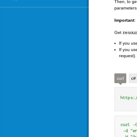
Then, to ge
parameters
Important
:
Get
resou
If you u
If you us
request).
curl
c#
https:
curl -
 -d "e
 -H "A