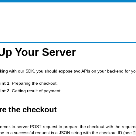
Up Your Server
rking with our SDK, you should expose two APIs on your backend for y
int 1
: Preparing the checkout,
int 2
: Getting result of payment.
re the checkout
erver-to-server POST request to prepare the checkout with the require
e to a successful request is a JSON string with the checkout ID (see
"