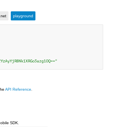
.net
playground
2YzAyYjR8Nk1XRGo3azg1OQ=="
the
API Reference
.
mobile SDK.