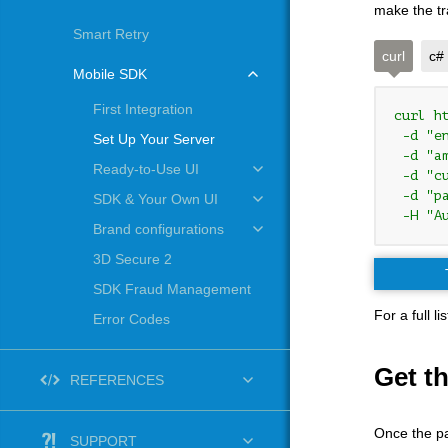
make the tr
Smart Retry
curl
c#
Mobile SDK
First Integration
curl h
 -d "e
Set Up Your Server
 -d "am
Ready-to-Use UI
 -d "cu
 -d "pa
SDK & Your Own UI
 -H "A
Brand configurations
3D Secure 2
SDK Fraud Management
For a full 
Error Codes
Get t
REFERENCES
Once the pa
SUPPORT