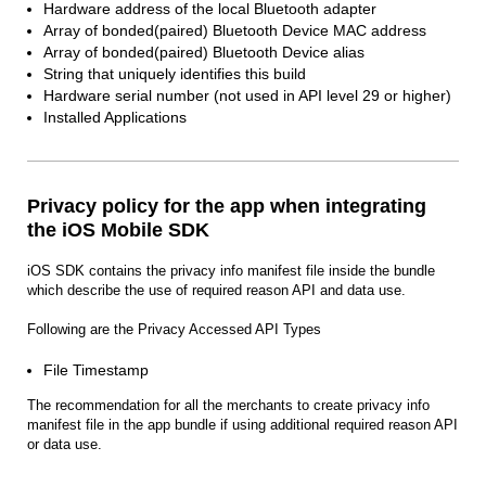
Hardware address of the local Bluetooth adapter
Array of bonded(paired) Bluetooth Device MAC address
Array of bonded(paired) Bluetooth Device alias
String that uniquely identifies this build
Hardware serial number (not used in API level 29 or higher)
Installed Applications
Privacy policy for the app when integrating
the iOS Mobile SDK
iOS SDK contains the privacy info manifest file inside the bundle
which describe the use of required reason API and data use.
Following are the Privacy Accessed API Types
File Timestamp
The recommendation for all the merchants to create privacy info
manifest file in the app bundle if using additional required reason API
or data use.