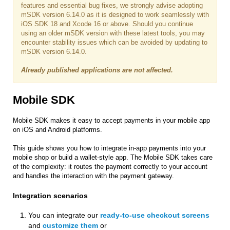
features and essential bug fixes, we strongly advise adopting
mSDK version 6.14.0 as it is designed to work seamlessly with
iOS SDK 18 and Xcode 16 or above. Should you continue
using an older mSDK version with these latest tools, you may
encounter stability issues which can be avoided by updating to
mSDK version 6.14.0.
Already published applications are not affected.
Mobile SDK
Mobile SDK makes it easy to accept payments in your mobile app
on iOS and Android platforms.
This guide shows you how to integrate in-app payments into your
mobile shop or build a wallet-style app. The Mobile SDK takes care
of the complexity: it routes the payment correctly to your account
and handles the interaction with the payment gateway.
Integration scenarios
You can integrate our
ready-to-use checkout screens
and
customize them
or