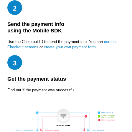
2
Send the payment info
using the Mobile SDK
Use the Checkout ID to send the payment info. You can
use our
Checkout screens
or
create your own payment form
.
3
Get the payment status
Find out if the payment was successful.