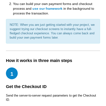
You can build your own payment forms and checkout
process and
use our framework
in the background to
process the transaction.
NOTE: When you are just getting started with your project, we
suggest trying our checkout screens to instantly have a full-
fledged checkout experience. You can always come back and
build your own payment forms later.
How it works in three main steps
1
Get the Checkout ID
Send the server-to-server request parameters to get the Checkout
ID.