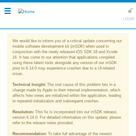
We would like to inform you of a critical update concerning our
mobile software development kit (mSDK) when used in
conjunction with the newly released iOS SDK 18 and Xcode
16. It has come to our attention that applications compiled
using these latest tools alongside any version of our mSDK
prior to 6.14.0 may experience crashes due to a UI-related
issue.
Technical Insight:
The root cause of this problem lies in a
change made by Apple to their internal implementation, which
affects how views are initialized within the application, leading
to repeated initialization and subsequent crashes.
Resolution:
This fix is incorporated into our mSDK release,
version 6.14.0. For detailed information on this update, please
refer to the release notes provided.
Recommendation:
To take full advantage of the newest