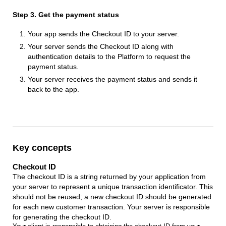
Step 3. Get the payment status
Your app sends the Checkout ID to your server.
Your server sends the Checkout ID along with
authentication details to the Platform to request the
payment status.
Your server receives the payment status and sends it
back to the app.
Key concepts
Checkout ID
The checkout ID is a string returned by your application from
your server to represent a unique transaction identificator. This
should not be reused; a new checkout ID should be generated
for each new customer transaction. Your server is responsible
for generating the checkout ID.