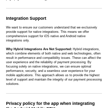
Integration Support
We want to ensure our customers understand that we exclusively
provide support for native integrations. This means we offer
comprehensive support for iOS native and Android native
integrations only.
Why Hybrid Integrations Are Not Supported:
Hybrid integrations,
which combine elements of both native and web technologies, often
result in performance and compatibility issues. These can affect the
user experience and the reliability of payment processing. By
focusing solely on native integrations, we can ensure optimal
performance, security, and a seamless user experience for your
mobile applications. This approach allows us to provide the highest
level of support and maintain the integrity of our payment processing
solutions.
Privacy policy for the app when integrating