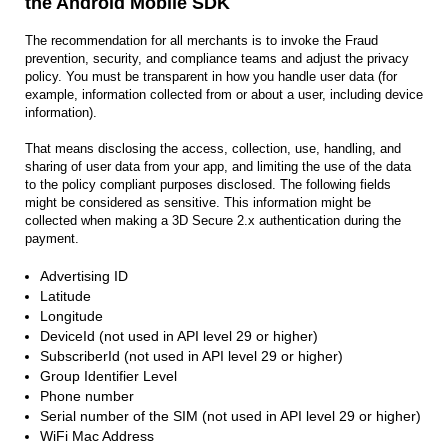
the Android Mobile SDK
The recommendation for all merchants is to invoke the Fraud
prevention, security, and compliance teams and adjust the privacy
policy. You must be transparent in how you handle user data (for
example, information collected from or about a user, including device
information).
That means disclosing the access, collection, use, handling, and
sharing of user data from your app, and limiting the use of the data
to the policy compliant purposes disclosed. The following fields
might be considered as sensitive. This information might be
collected when making a 3D Secure 2.x authentication during the
payment.
Advertising ID
Latitude
Longitude
DeviceId (not used in API level 29 or higher)
SubscriberId (not used in API level 29 or higher)
Group Identifier Level
Phone number
Serial number of the SIM (not used in API level 29 or higher)
WiFi Mac Address