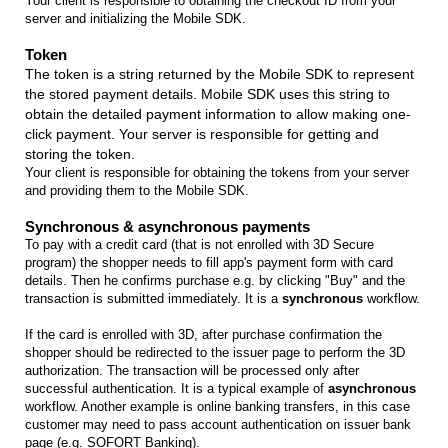
Your client is responsible to obtaining the checkout ID from your
server and initializing the Mobile SDK.
Token
The token is a string returned by the Mobile SDK to represent
the stored payment details. Mobile SDK uses this string to
obtain the detailed payment information to allow making one-
click payment. Your server is responsible for getting and
storing the token.
Your client is responsible for obtaining the tokens from your server
and providing them to the Mobile SDK.
Synchronous & asynchronous payments
To pay with a credit card (that is not enrolled with 3D Secure
program) the shopper needs to fill app's payment form with card
details. Then he confirms purchase e.g. by clicking "Buy" and the
transaction is submitted immediately. It is a
synchronous
workflow.
If the card is enrolled with 3D, after purchase confirmation the
shopper should be redirected to the issuer page to perform the 3D
authorization. The transaction will be processed only after
successful authentication. It is a typical example of
asynchronous
workflow. Another example is online banking transfers, in this case
customer may need to pass account authentication on issuer bank
page (e.g. SOFORT Banking).