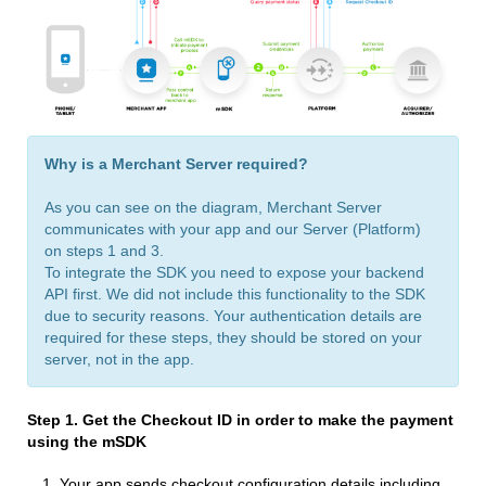
Why is a Merchant Server required?
As you can see on the diagram, Merchant Server
communicates with your app and our Server (Platform)
on steps 1 and 3.
To integrate the SDK you need to expose your backend
API first. We did not include this functionality to the SDK
due to security reasons. Your authentication details are
required for these steps, they should be stored on your
server, not in the app.
Step 1. Get the Checkout ID
in order to make the payment
using the mSDK
Your app sends сheckout configuration details including