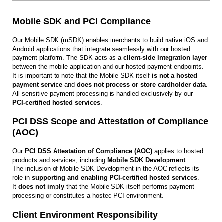
Mobile SDK and PCI Compliance
Our Mobile SDK (mSDK) enables merchants to build native iOS and
Android applications that integrate seamlessly with our hosted
payment platform. The SDK acts as a
client-side integration layer
between the mobile application and our hosted payment endpoints.
It is important to note that the Mobile SDK itself
is not a hosted
payment service
and
does not process or store cardholder data
.
All sensitive payment processing is handled exclusively by our
PCI‑certified hosted services
.
PCI DSS Scope and Attestation of Compliance
(AOC)
Our
PCI DSS Attestation of Compliance (AOC)
applies to hosted
products and services, including
Mobile SDK Development
.
The inclusion of Mobile SDK Development in the AOC reflects its
role in
supporting and enabling PCI‑certified hosted services
.
It
does not imply
that the Mobile SDK itself performs payment
processing or constitutes a hosted PCI environment.
Client Environment Responsibility