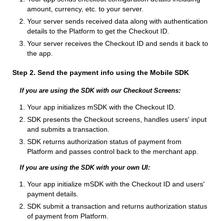
amount, currency, etc. to your server.
Your server sends received data along with authentication
details to the Platform to get the Checkout ID.
Your server receives the Checkout ID and sends it back to
the app.
Step 2. Send the payment info using the Mobile SDK
If you are using the SDK with our Checkout Screens:
Your app initializes mSDK with the Checkout ID.
SDK presents the Checkout screens, handles users' input
and submits a transaction.
SDK returns authorization status of payment from
Platform and passes control back to the merchant app.
If you are using the SDK with your own UI:
Your app initialize mSDK with the Checkout ID and users'
payment details.
SDK submit a transaction and returns authorization status
of payment from Platform.