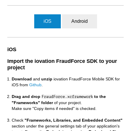
iOS
Android
iOS
Import the iovation FraudForce SDK to your
project
Download
and
unzip
iovation FraudForce Mobile SDK for
iOS from
Github
.
Drag and drop
to the
FraudForce.xcframework
"Frameworks" folder
of your project.
Make sure "Copy items if needed" is checked.
Check
"Frameworks, Libraries, and Embedded Content"
section under the general settings tab of your application's