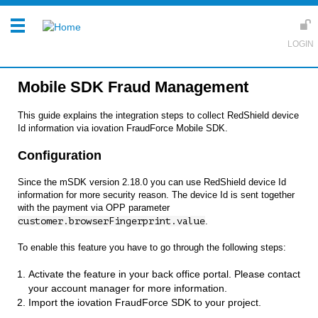
Mobile SDK Fraud Management
This guide explains the integration steps to collect RedShield device
Id information via iovation FraudForce Mobile SDK.
Configuration
Since the mSDK version 2.18.0 you can use RedShield device Id
information for more security reason. The device Id is sent together
with the payment via OPP parameter
customer.browserFingerprint.value
.
To enable this feature you have to go through the following steps:
Activate the feature in your back office portal. Please contact
your account manager for more information.
Import the iovation FraudForce SDK to your project.