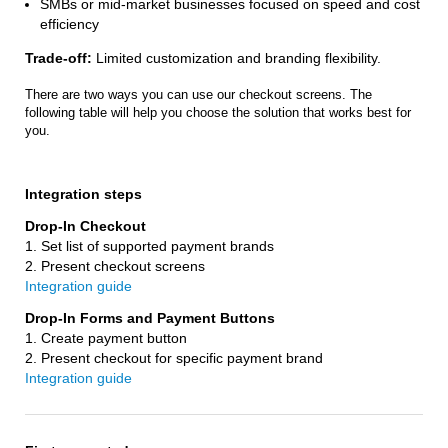
SMBs or mid-market businesses focused on speed and cost
efficiency
Trade-off:
Limited customization and branding flexibility.
There are two ways you can use our checkout screens. The
following table will help you choose the solution that works best for
you.
Integration steps
1. Set list of supported payment brands
2. Present checkout screens
Integration guide
1. Create payment button
2. Present checkout for specific payment brand
Integration guide