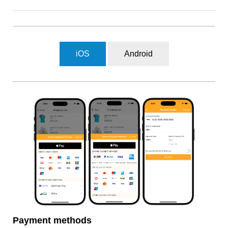
iOS
Android
Payment methods