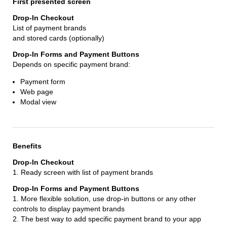
First presented screen
List of payment brands
and stored cards (optionally)
Depends on specific payment brand:
Payment form
Web page
Modal view
Benefits
1. Ready screen with list of payment brands
1. More flexible solution, use drop-in buttons or any other
controls to display payment brands
2. The best way to add specific payment brand to your app