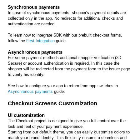
Synchronous payments
In case of synchronous payments, shopper's payment details are
collected only in the app. No redirects for additional checks and
authentication are needed.
To learn how to integrate SDK with our prebuilt checkout forms,
follow the
First Integration
guide.
Asynchronous payments
For some payment methods additional shopper verification (3D
Secure) or account authentication is required. In this case the
shopper will be redirected from the payment form to the issuer page
to verify his identity.
See how to configure your app to return from app switches in
Asynchronous payments
guide.
Checkout Screens Customization
UI customization
The Checkout project is designed to give you full control over the
look and feel of your payment experience.
Starting from our default theme, you can easily customize colors to
match your brand identity. This flexibility ensures a seamless and