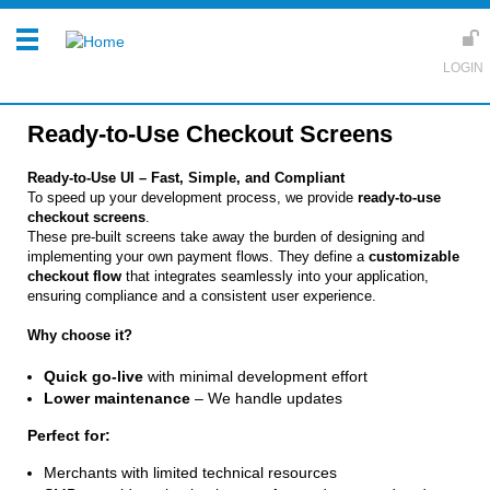
Ready-to-Use Checkout Screens
Ready-to-Use UI – Fast, Simple, and Compliant
To speed up your development process, we provide
ready-to-use
checkout screens
.
These pre-built screens take away the burden of designing and
implementing your own payment flows. They define a
customizable
checkout flow
that integrates seamlessly into your application,
ensuring compliance and a consistent user experience.
Why choose it?
Quick go-live
with minimal development effort
Lower maintenance
– We handle updates
Perfect for:
Merchants with limited technical resources